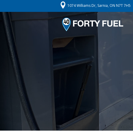
1074 Williams Dr, Sarnia, ON N7T 7H5