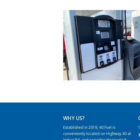
WHY US?
Established in 2019, 40 Fuel is
1
conveniently located on Highway 40 at
Indian Rd. and provides discounted