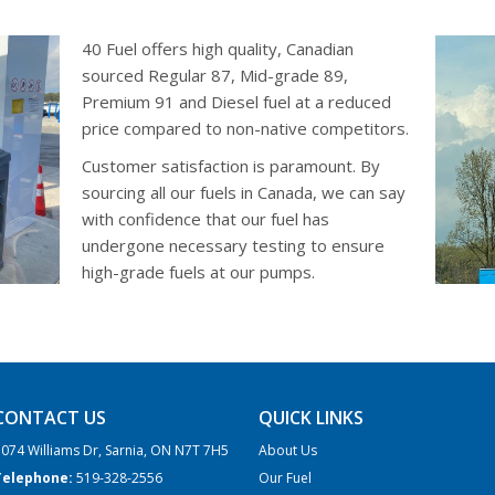
40 Fuel offers high quality, Canadian
sourced Regular 87, Mid-grade 89,
Premium 91 and Diesel fuel at a reduced
price compared to non-native competitors.
Customer satisfaction is paramount. By
sourcing all our fuels in Canada, we can say
with confidence that our fuel has
undergone necessary testing to ensure
high-grade fuels at our pumps.
CONTACT US
QUICK LINKS
074 Williams Dr, Sarnia, ON N7T 7H5
About Us
Telephone:
519-328-2556
Our Fuel