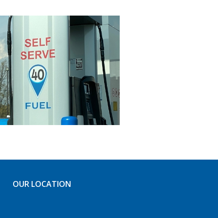
OUR LOCATION