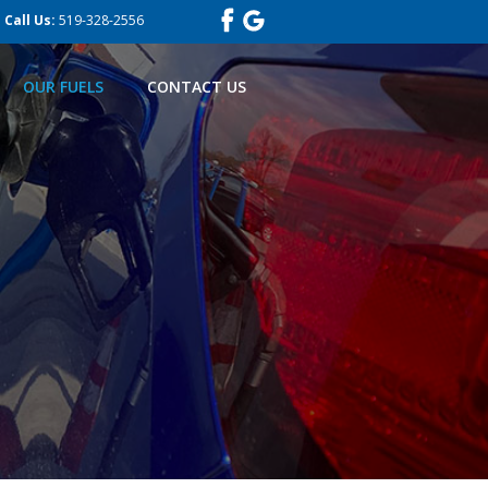
Call Us:
519-328-2556
OUR FUELS
CONTACT US