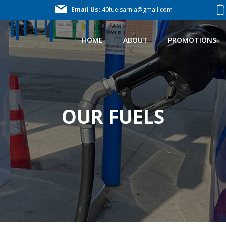
Email Us:
40fuelsarnia@gmail.com
HOME
ABOUT
PROMOTIONS
OUR FUELS